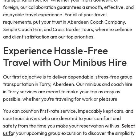
foreign, our collaboration guarantees a smooth, effective, and
enjoyable travel experience. For all of your travel
requirements, put your trust in Aberdeen Coach Company,
Simple Coach Hire, and Cross Border Tours, where excellence
and client satisfaction are our top priorities.
Experience Hassle-Free
Travel with Our Minibus Hire
Our first objective is to deliver dependable, stress-free group
transportation in Torry, Aberdeen. Our minibus and coach hire
in Torry services are meant to make your trip as easy as
possible, whether you’re traveling for work or pleasure.
You can count on first-rate service, impeccably kept cars, and
courteous drivers who are devoted to your comfort and
safety from the time you make your reservation with us.
Select
us fo
r your upcoming group excursion to discover the simplicity