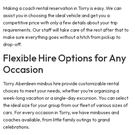
Making a coach rental reservation in Torry is easy. We can
assist you in choosing the ideal vehicle and get you a
competitive price with only a few details about your trip
requirements. Our staff will take care of the rest after that to
make sure everything goes without a hitch from pickup to
drop-off.
Flexible Hire Options for Any
Occasion
Torry Aberdeen minibus hire provide customizable rental
choices to meet your needs, whether you’re organizing a
week-long vacation or a single-day excursion. You can select
the ideal size for your group from our fleet of various sizes of
cars. For every occasion in Torry, we have minibuses and
coaches available, from little family outings to grand
celebrations.