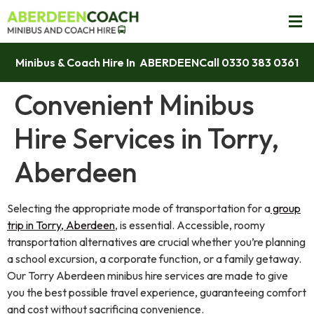
Minibus & Coach Hire In ABERDEEN
Call 0330 383 0361
Convenient Minibus
Hire Services in Torry,
Aberdeen
Selecting the appropriate mode of transportation for a
group
trip in Torry, Aberdeen
, is essential. Accessible, roomy
transportation alternatives are crucial whether you’re planning
a school excursion, a corporate function, or a family getaway.
Our Torry Aberdeen minibus hire services are made to give
you the best possible travel experience, guaranteeing comfort
and cost without sacrificing convenience.