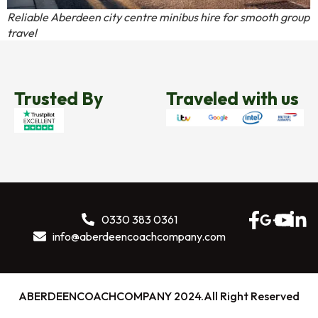
Reliable Aberdeen city centre minibus hire for smooth group
travel
Trusted By
Traveled with us
0330 383 0361
info@aberdeencoachcompany.com
ABERDEENCOACHCOMPANY 2024.All Right Reserved