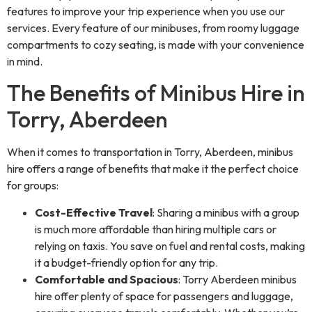
features to improve your trip experience when you use our
services. Every feature of our minibuses, from roomy luggage
compartments to cozy seating, is made with your convenience
in mind.
The Benefits of Minibus Hire in
Torry, Aberdeen
When it comes to transportation in Torry, Aberdeen, minibus
hire offers a range of benefits that make it the perfect choice
for groups:
Cost-Effective Travel
: Sharing a minibus with a group
is much more affordable than hiring multiple cars or
relying on taxis. You save on fuel and rental costs, making
it a budget-friendly option for any trip.
Comfortable and Spacious
: Torry Aberdeen minibus
hire offer plenty of space for passengers and luggage,