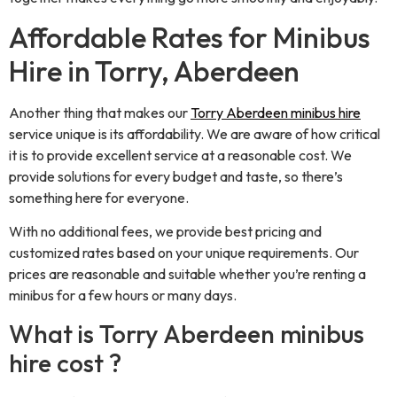
Affordable Rates for Minibus
Hire in Torry, Aberdeen
Another thing that makes our
Torry Aberdeen minibus hire
service unique is its affordability. We are aware of how critical
it is to provide excellent service at a reasonable cost. We
provide solutions for every budget and taste, so there’s
something here for everyone.
With no additional fees, we provide best pricing and
customized rates based on your unique requirements. Our
prices are reasonable and suitable whether you’re renting a
minibus for a few hours or many days.
What is Torry Aberdeen minibus
hire cost ?