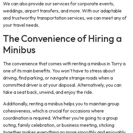
We can also provide our services for corporate events,
weddings, airport transfers, and more. With our adaptable
and trustworthy transportation services, we can meet any of
your travel needs.
The Convenience of Hiring a
Minibus
The convenience that comes with renting a minibus in Torry is
one of its main benefits. You won’t have to stress about
driving, find parking, or navigate strange roads when a
committed driver is at your disposal. Alternatively, you can
take a seat back, unwind, and enjoy the ride.
Additionally, renting a minibus helps you to maintain group
cohesiveness, which is crucial for occasions where
coordination is required. Whether you’re going to a group
outing, family celebration, or business meeting, sticking
together makes everything go more smoothly and enjoyably.