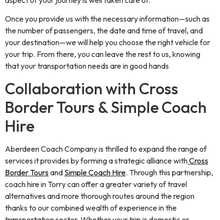
aspect of your journey is well taken care of.
Once you provide us with the necessary information—such as
the number of passengers, the date and time of travel, and
your destination—we will help you choose the right vehicle for
your trip. From there, you can leave the rest to us, knowing
that your transportation needs are in good hands
Collaboration with Cross
Border Tours & Simple Coach
Hire
Aberdeen Coach Company is thrilled to expand the range of
services it provides by forming a strategic alliance with
Cross
Border Tours
and
Simple Coach Hire
. Through this partnership,
coach hire in Torry can offer a greater variety of travel
alternatives and more thorough routes around the region
thanks to our combined wealth of experience in the
transportation sector. Whether your trip is domestic or