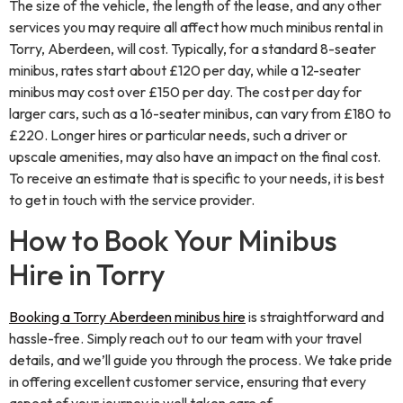
The size of the vehicle, the length of the lease, and any other
services you may require all affect how much minibus rental in
Torry, Aberdeen, will cost. Typically, for a standard 8-seater
minibus, rates start about £120 per day, while a 12-seater
minibus may cost over £150 per day. The cost per day for
larger cars, such as a 16-seater minibus, can vary from £180 to
£220. Longer hires or particular needs, such a driver or
upscale amenities, may also have an impact on the final cost.
To receive an estimate that is specific to your needs, it is best
to get in touch with the service provider.
How to Book Your Minibus
Hire in Torry
Booking a Torry Aberdeen minibus hire
is straightforward and
hassle-free. Simply reach out to our team with your travel
details, and we’ll guide you through the process. We take pride
in offering excellent customer service, ensuring that every