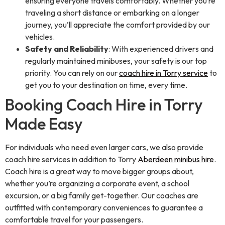
ensuring everyone travels comfortably. Whether you’re
traveling a short distance or embarking on a longer
journey, you’ll appreciate the comfort provided by our
vehicles.
Safety and Reliability
: With experienced drivers and
regularly maintained minibuses, your safety is our top
priority. You can rely on our
coach hire in Torry service
to
get you to your destination on time, every time.
Booking Coach Hire in Torry
Made Easy
For individuals who need even larger cars, we also provide
coach hire services in addition to Torry
Aberdeen minibus hire
.
Coach hire is a great way to move bigger groups about,
whether you’re organizing a corporate event, a school
excursion, or a big family get-together. Our coaches are
outfitted with contemporary conveniences to guarantee a
comfortable travel for your passengers.