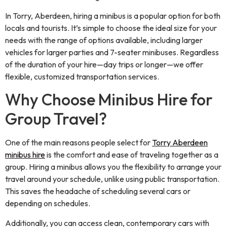
In Torry, Aberdeen, hiring a minibus is a popular option for both
locals and tourists. It’s simple to choose the ideal size for your
needs with the range of options available, including larger
vehicles for larger parties and 7-seater minibuses. Regardless
of the duration of your hire—day trips or longer—we offer
flexible, customized transportation services.
Why Choose Minibus Hire for
Group Travel?
One of the main reasons people select for
Torry Aberdeen
minibus hire
is the comfort and ease of traveling together as a
group. Hiring a minibus allows you the flexibility to arrange your
travel around your schedule, unlike using public transportation.
This saves the headache of scheduling several cars or
depending on schedules.
Additionally, you can access clean, contemporary cars with