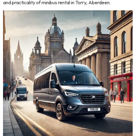
and practicality of minibus rental in Torry, Aberdeen.