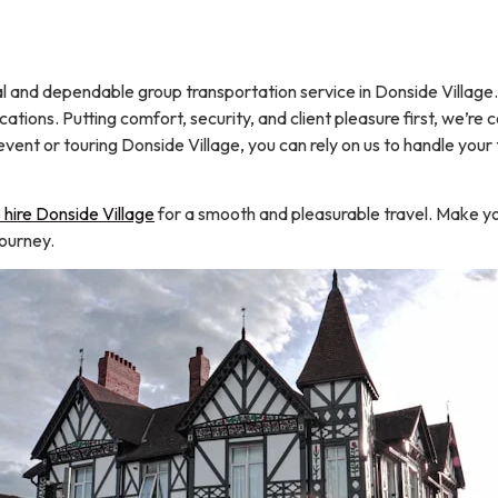
d dependable group transportation service in Donside Village. We
ations. Putting comfort, security, and client pleasure first, we’re
vent or touring Donside Village, you can rely on us to handle your
hire Donside Village
for a smooth and pleasurable travel. Make yo
journey.