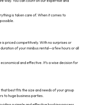
tire way. You can count on our expertise and
rything is taken care of. When it comes to
possible.
 is priced competitively. With no surprises or
 duration of your minibus rental—a few hours or all
economical and effective. It’s a wise decision for
hat best fits the size and needs of your group
rs to huge business parties.
oviding a simple and effective booking process,