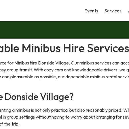
Events
Services
able Minibus Hire Services
rce for Minibus hire Donside Village. Our minibus services can a
t easy group transit. With cozy cars and knowledgeable drivers, we 
and pleasurable as possible, our dependable minibus rental servi
e Donside Village?
nting a minibus is not only practical but also reasonably priced. Whe
l in group settings without having to worry about arranging for sev
f the trip.