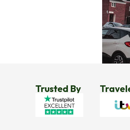
Trusted By
Travel