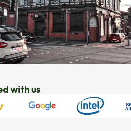
ed with us