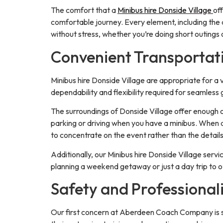
The comfort that a
Minibus hire Donside Village
of
comfortable journey. Every element, including the a
without stress, whether you’re doing short outings
Convenient Transportati
Minibus hire Donside Village are appropriate for a 
dependability and flexibility required for seamless
The surroundings of Donside Village offer enough of
parking or driving when you have a minibus. When a
to concentrate on the event rather than the details
Additionally, our Minibus hire Donside Village serv
planning a weekend getaway or just a day trip to o
Safety and Professional
Our first concern at Aberdeen Coach Company is sa