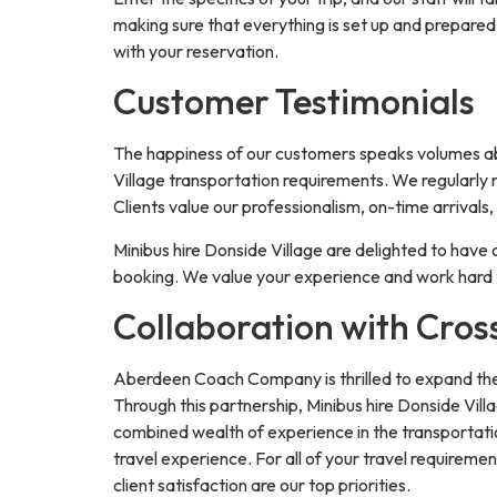
making sure that everything is set up and prepared 
with your reservation.
Customer Testimonials
The happiness of our customers speaks volumes abou
Village transportation requirements. We regularly r
Clients value our professionalism, on-time arrivals
Minibus hire Donside Village are delighted to have 
booking. We value your experience and work hard t
Collaboration with Cros
Aberdeen Coach Company is thrilled to expand the r
Through this partnership, Minibus hire Donside Vill
combined wealth of experience in the transportatio
travel experience. For all of your travel require
client satisfaction are our top priorities.