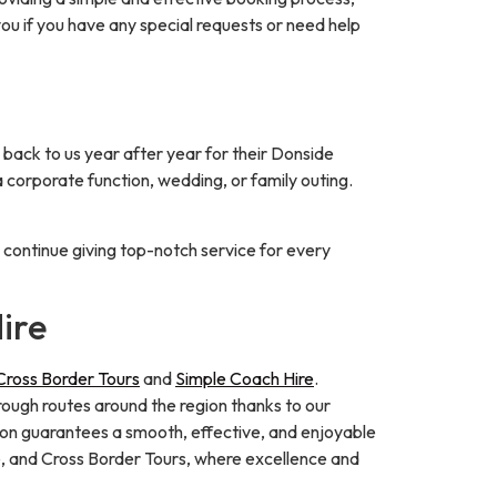
you if you have any special requests or need help
back to us year after year for their Donside
a corporate function, wedding, or family outing.
o continue giving top-notch service for every
ire
Cross Border Tours
and
Simple Coach Hire
.
orough routes around the region thanks to our
tion guarantees a smooth, effective, and enjoyable
e, and Cross Border Tours, where excellence and