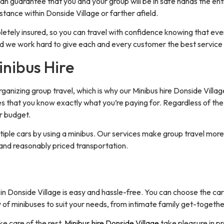
 can guarantee that you and your group will be in safe hands the en
istance within Donside Village or farther afield.
etely insured, so you can travel with confidence knowing that eve
nd we work hard to give each and every customer the best service 
inibus Hire
ganizing group travel, which is why our Minibus hire Donside Village
es that you know exactly what you’re paying for. Regardless of the
r budget.
tiple cars by using a minibus. Our services make group travel more 
and reasonably priced transportation.
Donside Village is easy and hassle-free. You can choose the car t
 of minibuses to suit your needs, from intimate family get-togethe
ake care of the rest.
Minibus hire Donside Village
take pleasure in pr