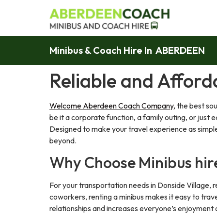
Minibus & Coach Hire In ABERDEEN
Reliable and Afford
Welcome Aberdeen Coach Company,
the best sou
be it a corporate function, a family outing, or jus
Designed to make your travel experience as simple 
beyond.
Why Choose Minibus hir
For your transportation needs in Donside Village, re
coworkers, renting a minibus makes it easy to trave
relationships and increases everyone’s enjoyment o