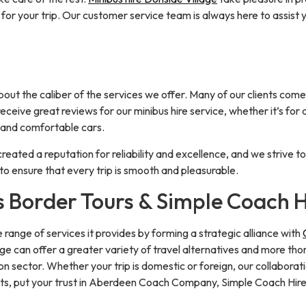
for your trip. Our customer service team is always here to assist 
t the caliber of the services we offer. Many of our clients come 
eceive great reviews for our minibus hire service, whether it’s for 
, and comfortable cars.
created a reputation for reliability and excellence, and we strive t
o ensure that every trip is smooth and pleasurable.
s Border Tours & Simple Coach H
ange of services it provides by forming a strategic alliance with
age can offer a greater variety of travel alternatives and more th
n sector. Whether your trip is domestic or foreign, our collabora
ments, put your trust in Aberdeen Coach Company, Simple Coach Hir