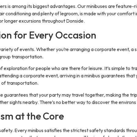
fers is among its biggest advantages. Our minibuses are feature-
ir conditioning and plenty of legroom, is made with your comfort in
 or longer excursions throughout Donside.
on for Every Occasion
variety of events. Whether you’re arranging a corporate event, a s
 group transportation.
 exploration for people who are there for leisure. It’s simple to tr
ttending a corporate event, arriving in a minibus guarantees that 
 of transportation.
ice guarantees that your party may travel together, making the trip
ther sights nearby. There’s no better way to discover the environs
ism at the Core
fety. Every minibus satisfies the strictest safety standards thro