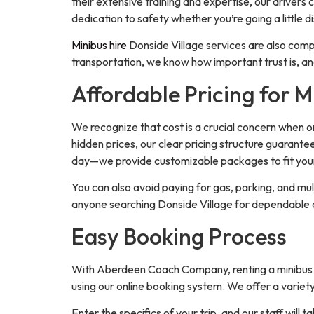
their extensive training and expertise, our drivers
dedication to safety whether you’re going a little d
Minibus hire
Donside Village services are also compl
transportation, we know how important trust is, a
Affordable Pricing for M
We recognize that cost is a crucial concern when or
hidden prices, our clear pricing structure guarante
day—we provide customizable packages to fit you
You can also avoid paying for gas, parking, and mul
anyone searching Donside Village for dependable 
Easy Booking Process
With Aberdeen Coach Company, renting a minibus in 
using our online booking system. We offer a variety
Enter the specifics of your trip, and our staff will t