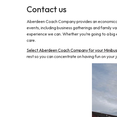
Contact us
Aberdeen Coach Company provides an economical an
events, including business gatherings and family vac
experience we can. Whether you’re going to a big e
care.
Select Aberdeen Coach Company for your Minibus 
rest so you can concentrate on having fun on your 