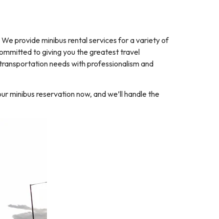
 provide minibus rental services for a variety of
 committed to giving you the greatest travel
 transportation needs with professionalism and
ur minibus reservation now, and we’ll handle the