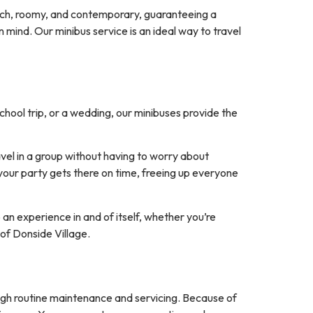
rich, roomy, and contemporary, guaranteeing a
 mind. Our minibus service is an ideal way to travel
chool trip, or a wedding, our minibuses provide the
avel in a group without having to worry about
your party gets there on time, freeing up everyone
 an experience in and of itself, whether you’re
 of Donside Village.
ugh routine maintenance and servicing. Because of