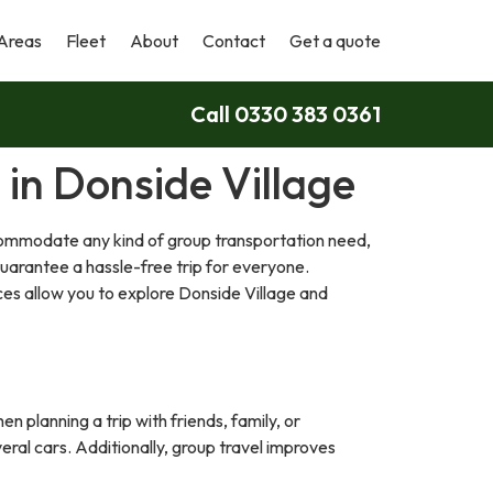
Areas
Fleet
About
Contact
Get a quote
Call 0330 383 0361
 in Donside Village
ccommodate any kind of group transportation need,
guarantee a hassle-free trip for everyone.
ces allow you to explore Donside Village and
n planning a trip with friends, family, or
eral cars. Additionally, group travel improves