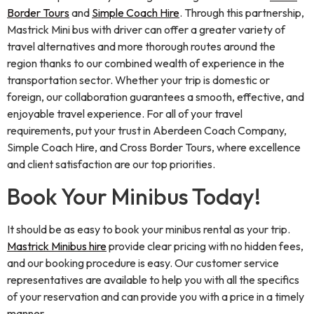
Border Tours
and
Simple Coach Hire
. Through this partnership,
Mastrick Mini bus with driver can offer a greater variety of
travel alternatives and more thorough routes around the
region thanks to our combined wealth of experience in the
transportation sector. Whether your trip is domestic or
foreign, our collaboration guarantees a smooth, effective, and
enjoyable travel experience. For all of your travel
requirements, put your trust in Aberdeen Coach Company,
Simple Coach Hire, and Cross Border Tours, where excellence
and client satisfaction are our top priorities.
Book Your Minibus Today!
It should be as easy to book your minibus rental as your trip.
Mastrick Minibus hire
provide clear pricing with no hidden fees,
and our booking procedure is easy. Our customer service
representatives are available to help you with all the specifics
of your reservation and can provide you with a price in a timely
manner.