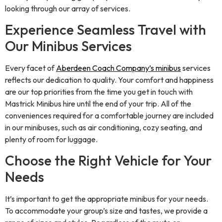
looking through our array of services.
Experience Seamless Travel with
Our Minibus Services
Every facet of
Aberdeen Coach Company’s minibus
services
reflects our dedication to quality. Your comfort and happiness
are our top priorities from the time you get in touch with
Mastrick Minibus hire until the end of your trip. All of the
conveniences required for a comfortable journey are included
in our minibuses, such as air conditioning, cozy seating, and
plenty of room for luggage.
Choose the Right Vehicle for Your
Needs
It’s important to get the appropriate minibus for your needs.
To accommodate your group’s size and tastes, we provide a