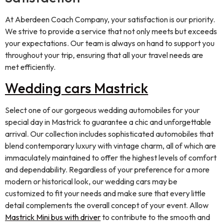
At Aberdeen Coach Company, your satisfaction is our priority.
We strive to provide a service that not only meets but exceeds
your expectations. Our team is always on hand to support you
throughout your trip, ensuring that all your travel needs are
met efficiently.
Wedding cars Mastrick
Select one of our gorgeous wedding automobiles for your
special day in Mastrick to guarantee a chic and unforgettable
arrival. Our collection includes sophisticated automobiles that
blend contemporary luxury with vintage charm, all of which are
immaculately maintained to offer the highest levels of comfort
and dependability. Regardless of your preference for a more
modern or historical look, our wedding cars may be
customized to fit your needs and make sure that every little
detail complements the overall concept of your event. Allow
Mastrick Mini bus with driver
to contribute to the smooth and