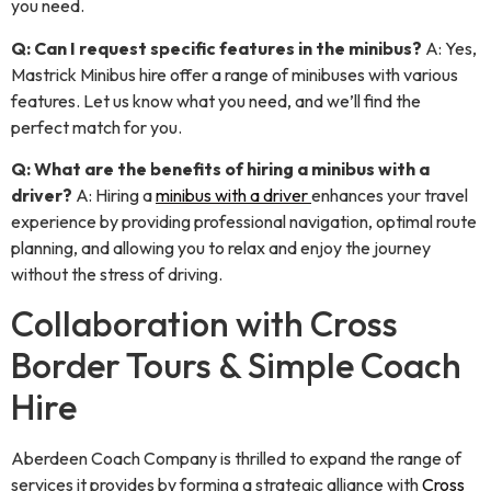
you need.
Q: Can I request specific features in the minibus?
A: Yes,
Mastrick Minibus hire offer a range of minibuses with various
features. Let us know what you need, and we’ll find the
perfect match for you.
Q: What are the benefits of hiring a minibus with a
driver?
A: Hiring a
minibus with a driver
enhances your travel
experience by providing professional navigation, optimal route
planning, and allowing you to relax and enjoy the journey
without the stress of driving.
Collaboration with Cross
Border Tours & Simple Coach
Hire
Aberdeen Coach Company is thrilled to expand the range of
services it provides by forming a strategic alliance with
Cross