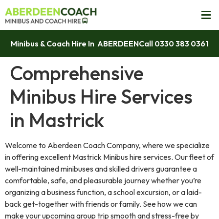
Minibus & Coach Hire In ABERDEEN
Call 0330 383 0361
Comprehensive
Minibus Hire Services
in Mastrick
Welcome to Aberdeen Coach Company, where we specialize
in offering excellent Mastrick Minibus hire services. Our fleet of
well-maintained minibuses and skilled drivers guarantee a
comfortable, safe, and pleasurable journey whether you’re
organizing a business function, a school excursion, or a laid-
back get-together with friends or family. See how we can
make your upcoming group trip smooth and stress-free by