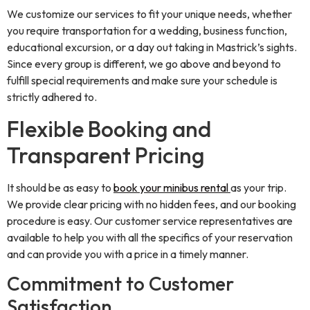
We customize our services to fit your unique needs, whether
you require transportation for a wedding, business function,
educational excursion, or a day out taking in Mastrick’s sights.
Since every group is different, we go above and beyond to
fulfill special requirements and make sure your schedule is
strictly adhered to.
Flexible Booking and
Transparent Pricing
It should be as easy to
book your minibus rental
as your trip.
We provide clear pricing with no hidden fees, and our booking
procedure is easy. Our customer service representatives are
available to help you with all the specifics of your reservation
and can provide you with a price in a timely manner.
Commitment to Customer
Satisfaction