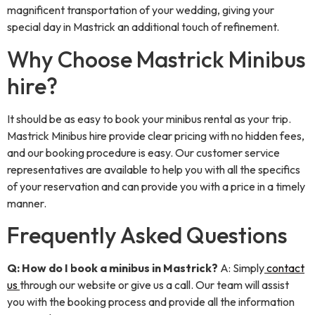
magnificent transportation of your wedding, giving your
special day in Mastrick an additional touch of refinement.
Why Choose Mastrick Minibus
hire?
It should be as easy to book your minibus rental as your trip.
Mastrick Minibus hire provide clear pricing with no hidden fees,
and our booking procedure is easy. Our customer service
representatives are available to help you with all the specifics
of your reservation and can provide you with a price in a timely
manner.
Frequently Asked Questions
Q: How do I book a minibus in Mastrick?
A: Simply
contact
us
through our website or give us a call. Our team will assist
you with the booking process and provide all the information