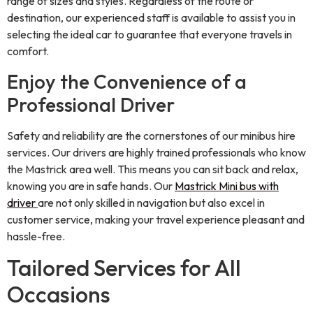
range of sizes and styles. Regardless of the route or
destination, our experienced staff is available to assist you in
selecting the ideal car to guarantee that everyone travels in
comfort.
Enjoy the Convenience of a
Professional Driver
Safety and reliability are the cornerstones of our minibus hire
services. Our drivers are highly trained professionals who know
the Mastrick area well. This means you can sit back and relax,
knowing you are in safe hands. Our
Mastrick Mini bus with
driver
are not only skilled in navigation but also excel in
customer service, making your travel experience pleasant and
hassle-free.
Tailored Services for All
Occasions