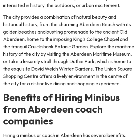
interested in history, the outdoors, or urban excitement.
The city provides a combination of natural beauty and
historical history, from the charming Aberdeen Beach with its
golden beaches and bustling promenade to the ancient Old
Aberdeen, home to the imposing King’s College Chapel and
the tranquil Cruickshank Botanic Garden. Explore the maritime
history of the city by visiting the Aberdeen Maritime Museum,
or take a leisurely stroll through Duthie Park, which is home to
the exquisite David Welch Winter Gardens. The Union Square
Shopping Centre offers a lively environment in the centre of
the city for a distinctive dining and shopping experience.
Benefits of Hiring Minibus
from Aberdeen coach
companies
Hiring a minibus or coach in Aberdeen has several benefits.