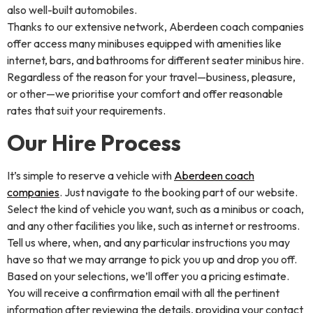
also well-built automobiles.
Thanks to our extensive network, Aberdeen coach companies
offer access many minibuses equipped with amenities like
internet, bars, and bathrooms for different seater minibus hire.
Regardless of the reason for your travel—business, pleasure,
or other—we prioritise your comfort and offer reasonable
rates that suit your requirements.
Our Hire Process
It’s simple to reserve a vehicle with
Aberdeen coach
companies
. Just navigate to the booking part of our website.
Select the kind of vehicle you want, such as a minibus or coach,
and any other facilities you like, such as internet or restrooms.
Tell us where, when, and any particular instructions you may
have so that we may arrange to pick you up and drop you off.
Based on your selections, we’ll offer you a pricing estimate.
You will receive a confirmation email with all the pertinent
information after reviewing the details, providing your contact