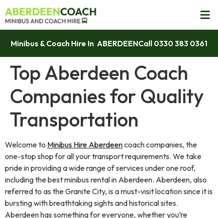
Minibus & Coach Hire In ABERDEEN
Call 0330 383 0361
Top Aberdeen Coach
Companies for Quality
Transportation
Welcome to
Minibus Hire Aberdeen
coach companies, the
one-stop shop for all your transport requirements. We take
pride in providing a wide range of services under one roof,
including the best minibus rental in Aberdeen. Aberdeen, also
referred to as the Granite City, is a must-visit location since it is
bursting with breathtaking sights and historical sites.
Aberdeen has something for everyone, whether you’re