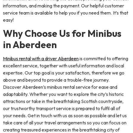
information, and making the payment. Our helpful customer
service team is available to help you if you need them. It’s that
easy!
Why Choose Us for Minibus
in Aberdeen
Minibus rental with a driver Aberdeen
is committed to offering
excellent service, together with useful information and local
expertise. Our top goal is your satisfaction, therefore we go
above and beyond to provide a trouble-free journey.
Discover Aberdeen’s minibus rental service for ease and
adaptability. Whether you want to explore the city’s historic
attractions or take in the breathtaking Scottish countryside,
our trustworthy transport service is prepared to fulfil all of
your needs. Get in touch with us as soon as possible and let us
take care of all your travel arrangements so you can focus on
creating treasured experiences in the breathtaking city of