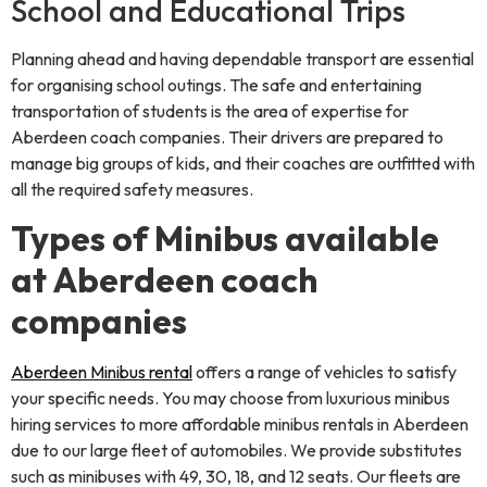
School and Educational Trips
Planning ahead and having dependable transport are essential
for organising school outings. The safe and entertaining
transportation of students is the area of expertise for
Aberdeen coach companies. Their drivers are prepared to
manage big groups of kids, and their coaches are outfitted with
all the required safety measures.
Types of Minibus available
at Aberdeen coach
companies
Aberdeen Minibus rental
offers a range of vehicles to satisfy
your specific needs. You may choose from luxurious minibus
hiring services to more affordable minibus rentals in Aberdeen
due to our large fleet of automobiles. We provide substitutes
such as minibuses with 49, 30, 18, and 12 seats. Our fleets are