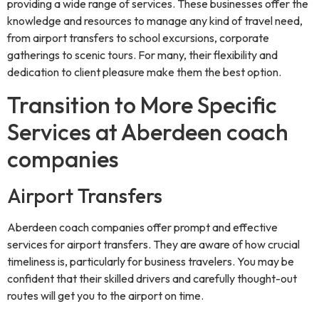
providing a wide range of services. These businesses offer the
knowledge and resources to manage any kind of travel need,
from airport transfers to school excursions, corporate
gatherings to scenic tours. For many, their flexibility and
dedication to client pleasure make them the best option.
Transition to More Specific
Services at Aberdeen coach
companies
Airport Transfers
Aberdeen coach companies offer prompt and effective
services for airport transfers. They are aware of how crucial
timeliness is, particularly for business travelers. You may be
confident that their skilled drivers and carefully thought-out
routes will get you to the airport on time.