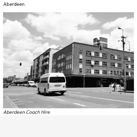
Aberdeen.
Aberdeen Coach Hire