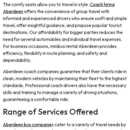
The comfy seats allow you to travel in style.
Coach hiring
Aberdeen
offers the convenience of group travel with
informed and experienced drivers who ensure swift and simple
travel, offer insightful guidance, and propose popular tourist
destinations. Our affordability for bigger parties reduces the
need for several automobiles and individual travel expenses.
For business occasions, minibus rental Aberdeen provides
efficiency, flexibility in route planning, and safety and
dependability.
Aberdeen coach companies guarantee that their clients ride in
clean, modern vehicles by maintaining their fleet to the highest
standards. Professional coach drivers also have the necessary
skills and training to manage a variety of driving situations,
guaranteeing a comfortable ride.
Range of Services Offered
Aberdeen bus companie
s cater to a variety of travel needs by